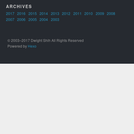
ARCHIVES
2017
2016
2015
2014
2013
2012
2011
2010
2009
2008
2007
2006
2005
2004
2003
© 2003–2017 Dwight Shih All Rights Reserved
Powered by
Hexo