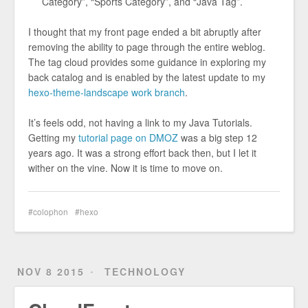
Category”, “Sports Category”, and “Java Tag”.
I thought that my front page ended a bit abruptly after
removing the ability to page through the entire weblog.
The tag cloud provides some guidance in exploring my
back catalog and is enabled by the latest update to my
hexo-theme-landscape work branch
.
It’s feels odd, not having a link to my Java Tutorials.
Getting my
tutorial page on DMOZ
was a big step 12
years ago. It was a strong effort back then, but I let it
wither on the vine. Now it is time to move on.
colophon
hexo
NOV 8 2015
TECHNOLOGY