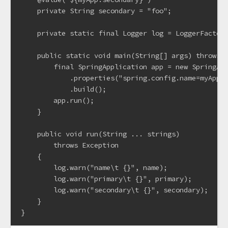
    private String secondary = "foo";

    private static final Logger log = LoggerFactory
    public static void main(String[] args) throws E
        final SpringApplication app = new SpringApp
            .properties("spring.config.name=myApp")
            .build();

        app.run();

    }

    public void run(String ... strings)

        throws Exception

    {

        log.warn("name\t {}", name);

        log.warn("primary\t {}", primary);

        log.warn("secondary\t {}", secondary);

    }
