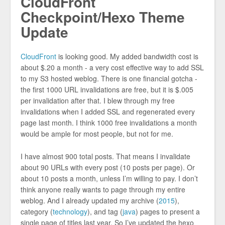
CloudFront
Checkpoint/Hexo Theme
Update
CloudFront
is looking good. My added bandwidth cost is
about $.20 a month - a very cost effective way to add SSL
to my S3 hosted weblog. There is one financial gotcha -
the first 1000 URL invalidations are free, but it is $.005
per invalidation after that. I blew through my free
invalidations when I added SSL and regenerated every
page last month. I think 1000 free invalidations a month
would be ample for most people, but not for me.
I have almost 900 total posts. That means I invalidate
about 90 URLs with every post (10 posts per page). Or
about 10 posts a month, unless I’m willing to pay. I don’t
think anyone really wants to page through my entire
weblog. And I already updated my archive (
2015
),
category (
technology
), and tag (
java
) pages to present a
single page of titles last year. So I’ve updated the hexo