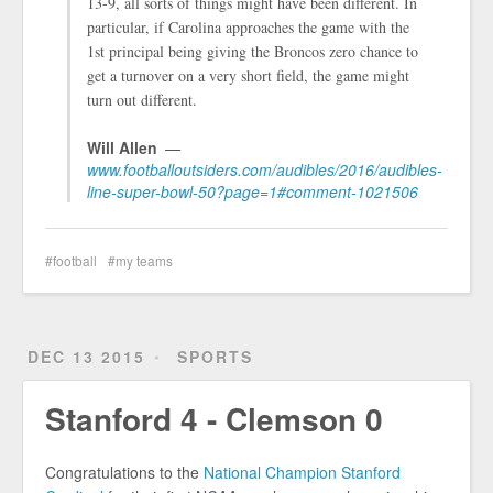
13-9, all sorts of things might have been different. In
particular, if Carolina approaches the game with the
1st principal being giving the Broncos zero chance to
get a turnover on a very short field, the game might
turn out different.
Will Allen
www.footballoutsiders.com/audibles/2016/audibles-
line-super-bowl-50?page=1#comment-1021506
football
my teams
DEC 13 2015
SPORTS
Stanford 4 - Clemson 0
Congratulations to the
National Champion Stanford