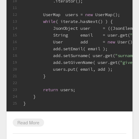
            .iterator();
10
11
        UserMap  users = 
new
 UserMap();
12
while
( iterate.hasNext() ) {
13
            JsonObject user     = ((JsonElemen
14
            String     email    = user.get(
"em
15
            User       add      = 
new
 User();
16
            add.setEmail( email );
17
            add.setSurname( user.get(
"surname"
18
            add.setGivenName( user.get(
"givenN
19
            users.put( email, add );
20
        }
21
22
return
 users;
23
    }
24
}
25
Read More