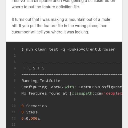
TestNG is a bit sparse and I was getting a bit flustered on
where to put the feature definition file.
It turns out that I was making a mountain out of a mole
hill. If you put the feature file in the wrong place, then
cucumber will tell you where it was looking.
$ mvn clean test -q -Dskip=client,browser
1
2
----------------------------------------------
3
 T E S T S
4
----------------------------------------------
5
Running TestSuite
6
Configuring TestNG 
with:
 TestNG652Configurator
7
No features found at [
classpath:
com
/ideoplex/
t
8
9
0
 Scenarios
10
0
 Steps
11
0
m0
.000
s
12
13