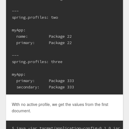
---

spring.profiles: two

myApp:

  name:         Package 22

  primary:      Package 22

---

spring.profiles: three

myApp:

  primary:      Package 333

With no active profile, we get the values from the first
document.
$ java -jar target/application-config-0.1.0.jar
