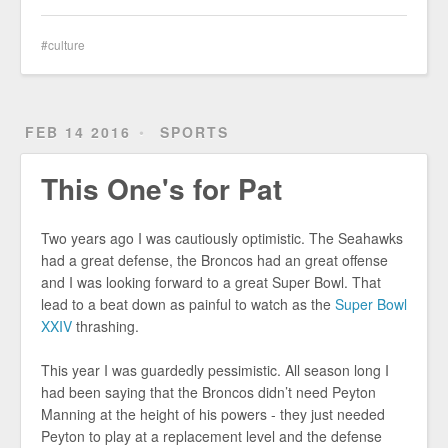
culture
FEB 14 2016
SPORTS
This One's for Pat
Two years ago I was cautiously optimistic. The Seahawks
had a great defense, the Broncos had an great offense
and I was looking forward to a great Super Bowl. That
lead to a beat down as painful to watch as the
Super Bowl
XXIV
thrashing.
This year I was guardedly pessimistic. All season long I
had been saying that the Broncos didn’t need Peyton
Manning at the height of his powers - they just needed
Peyton to play at a replacement level and the defense