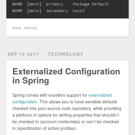
WARN  [main]  primary    Package Default

java
spring
SEP 10 2017
TECHNOLOGY
Externalized Configuration
in Spring
Spring comes with excellent support for
externalized
configuration
. This allows you to have sensible defaults
checked into your source code repository, while providing
a plethora of options for setting properties that shouldn’t
be checked in (account credentials) or can’t be checked
in (specification of active profiles):