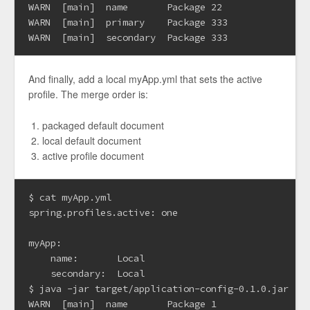
WARN  [main]  name       Package 22

WARN  [main]  primary    Package 333

And finally, add a local myApp.yml that sets the active
profile. The merge order is:
packaged default document
local default document
active profile document
$ cat myApp.yml

spring.profiles.active: one

myApp:

    name:       Local

    secondary:  Local

$ java -jar target/application-config-0.1.0.jar

WARN  [main]  name       Package 1
