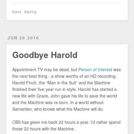
java
spring
JUN 26 2016
Goodbye Harold
Appointment TV may be dead, but
Person of Interest
was
the next best thing - a show worthy of an HD recording.
Harold Finch, the “Man in the Suit” and the Machine
finished their five year run in style. Harold has started a
new life with Grace, John gave his life to save the world
and the Machine was re-born. In a world without
Samaritan, who knows what the Machine will do.
CBS has given me back 22 hours a year. I’d rather spend
those 22 hours with the Machine.