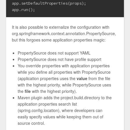
app.setDefaultProperties(props);

It is also possible to externalize the configuration with
org.springframework.context.annotation.PropertySource,
but this forgoes some application properties magic:
PropertySource does not support YAML
PropertySource does not have profile support
You override properties with application properties
while you define all properties with PropertySource
(application properties uses the
value
from the file
with the highest priority, while PropertySource uses
the
file
with the highest priority).
Maven plugin adds the project.build.directory to the
application properties search list
(spring.config.location), where developers can
easily specify values while keeping them out of
source control.