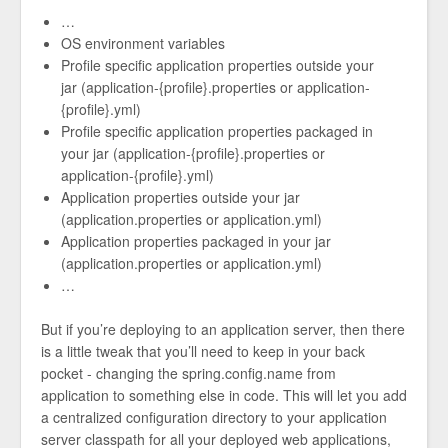
…
OS environment variables
Profile specific application properties outside your
jar (application-{profile}.properties or application-
{profile}.yml)
Profile specific application properties packaged in
your jar (application-{profile}.properties or
application-{profile}.yml)
Application properties outside your jar
(application.properties or application.yml)
Application properties packaged in your jar
(application.properties or application.yml)
…
But if you’re deploying to an application server, then there
is a little tweak that you’ll need to keep in your back
pocket - changing the spring.config.name from
application to something else in code. This will let you add
a centralized configuration directory to your application
server classpath for all your deployed web applications,