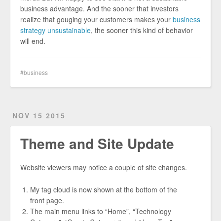
business advantage. And the sooner that investors
realize that gouging your customers makes your
business
strategy unsustainable
, the sooner this kind of behavior
will end.
business
NOV 15 2015
Theme and Site Update
Website viewers may notice a couple of site changes.
My tag cloud is now shown at the bottom of the
front page.
The main menu links to “Home”, “Technology