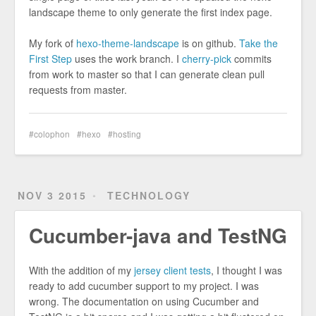
landscape theme to only generate the first index page.
My fork of
hexo-theme-landscape
is on github.
Take the
First Step
uses the work branch. I
cherry-pick
commits
from work to master so that I can generate clean pull
requests from master.
colophon
hexo
hosting
NOV 3 2015
TECHNOLOGY
Cucumber-java and TestNG
With the addition of my
jersey client tests
, I thought I was
ready to add cucumber support to my project. I was
wrong. The documentation on using Cucumber and