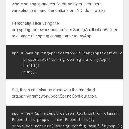
where setting spring.config.name by environment
variable, command line options or JNDI don’t work).
Personally, I like using the
org.springframework.boot.builder.SpringApplicationBuilder
to change the spring.config.name to myApp:
app = new SpringApplicationBuilder(Application.clas
    .properties("spring.config.name=myApp")

    .build()

But, it can can also be done with the standard
org.springframework.boot.SpringConfiguration.
app = new SpringApplication(Application.class);

Properties props = new Properties();

props.setProperty("spring.config.name","myApp");
