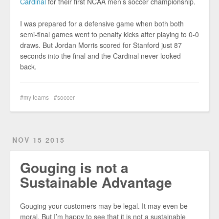
Cardinal
for their first NCAA men’s soccer championship.
I was prepared for a defensive game when both both
semi-final games went to penalty kicks after playing to 0-0
draws. But Jordan Morris scored for Stanford just 87
seconds into the final and the Cardinal never looked
back.
my teams
soccer
NOV 15 2015
Gouging is not a
Sustainable Advantage
Gouging your customers may be legal. It may even be
moral. But I’m happy to see that it is not a sustainable