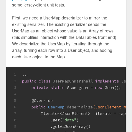
some jersey-client unit tests.
First, we need a UserMap deserializer to mirror the
existing serializer. The existing serializer sends the
UserMap as an object whose value is an Array of rows
(this simplifies interaction with the DataTables front end).
We deserialize the UserMap by iterating through the
array, turning each row into a User object, and adding
each User object to the Map.
...
1
public
class
UserMapUnmarshall
implements
Json
2
private
static
 Gson gson = 
new
 Gson();
3
4
@Override
5
public
 UserMap 
deserialize
(JsonElement map
6
        Iterator<JsonElement>  iterate = mapFo
7
            .get(
"data"
)
8
            .getAsJsonArray()
9