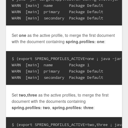
WARN  [main]  name       Package Default

WARN  [main]  primary    Package Default

Set
one
as the active profile, to merge the first document
with the document containing
spring.profiles: one
:
$ (export SPRING_PROFILES_ACTIVE=one ; java -jar ta
WARN  [main]  name       Package 1

WARN  [main]  primary    Package Default

Set
two,three
as the active profiles, to merge the first
document with the documents containing
spring.profiles: two
,
spring.profiles: three
:
$ (export SPRING_PROFILES_ACTIVE=two,three ; java -