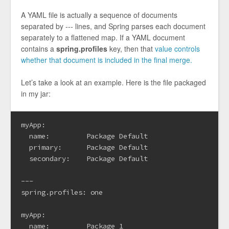
A YAML file is actually a sequence of documents
separated by --- lines, and Spring parses each document
separately to a flattened map. If a YAML document
contains a
spring.profiles
key, then that
value controls
whether that document is included in the final merge.
Let’s take a look at an example. Here is the file packaged
in my jar:
myApp:

  name:         Package Default

  primary:      Package Default

  secondary:    Package Default

---

spring.profiles: one

myApp:

  name:         Package 1
