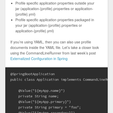
Profile specific application properties outside your
jar (application-{profile}.properties or application-
{profile}.yml)
Profile specific application properties packaged in
your jar (application-{profile}.properties or
application-{profile}.yml)
If you’re using YAML, then you can also use profile
documents inside the YAML file. Let’s take a closer look
using the CommandLineRunner from last week’s post
Externalized Configuration in Spring
@SpringBootApplication

public class Application implements CommandLineRunn
    @Value("${myApp.name}")

    private String name;

    @Value("${myApp.primary}")

    private String primary = "foo";

    @Value("${myApp.secondary}")
