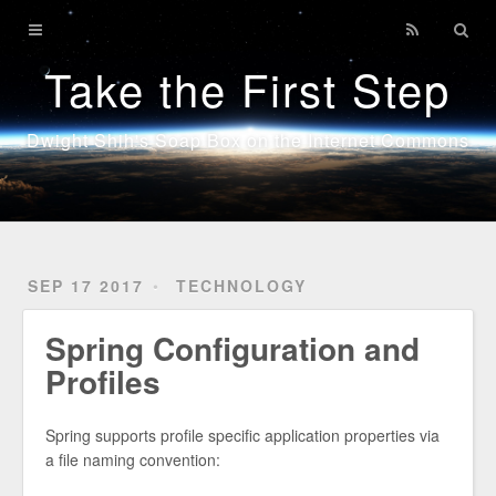
Home
Take the First Step
Technology
Sports
Dwight Shih's Soap Box on the Internet Commons
Java
SEP 17 2017
TECHNOLOGY
Spring Configuration and
Profiles
Spring supports profile specific application properties via
a file naming convention: