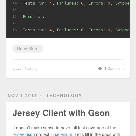
Tests 
run:
4
, 
Failures:
0
, 
Errors:
0
, 
Skipped:
14
15
Results :
16
17
Tests 
run:
4
, 
Failures:
0
, 
Errors:
0
, 
Skipped:
18
Read More
java
testing
1 Comment
NOV 1 2015
TECHNOLOGY
Jersey Client with Gson
It doesn’t make sense to have full test coverage of the
jersey-gson
project in
selenium
. Let’s fill in the gaps with