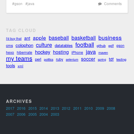
gson
java
Comments
TAG CLOUD
business
apple
baseball
basketball
ant
I'd buy that
football
culture
colophon
cms
datatables
gson
github
golf
java
hockey
hosting
hexo
hibernate
iPhone
maven
my teams
soccer
tdf
perl
ruby
politics
testing
selenium
spring
tools
xml
ARCHIVES
2017
2016
2015
2014
2013
2012
2011
2010
2009
2008
2007
2006
2005
2004
2003