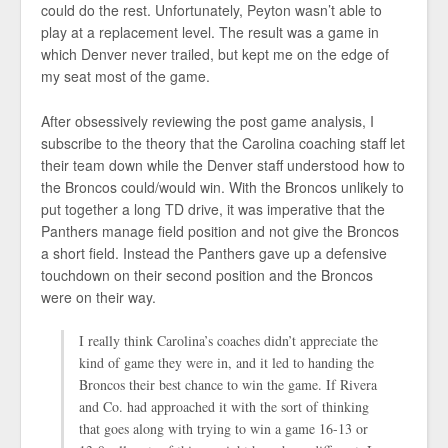
could do the rest. Unfortunately, Peyton wasn’t able to
play at a replacement level. The result was a game in
which Denver never trailed, but kept me on the edge of
my seat most of the game.
After obsessively reviewing the post game analysis, I
subscribe to the theory that the Carolina coaching staff let
their team down while the Denver staff understood how to
the Broncos could/would win. With the Broncos unlikely to
put together a long TD drive, it was imperative that the
Panthers manage field position and not give the Broncos
a short field. Instead the Panthers gave up a defensive
touchdown on their second position and the Broncos
were on their way.
I really think Carolina’s coaches didn’t appreciate the
kind of game they were in, and it led to handing the
Broncos their best chance to win the game. If Rivera
and Co. had approached it with the sort of thinking
that goes along with trying to win a game 16-13 or