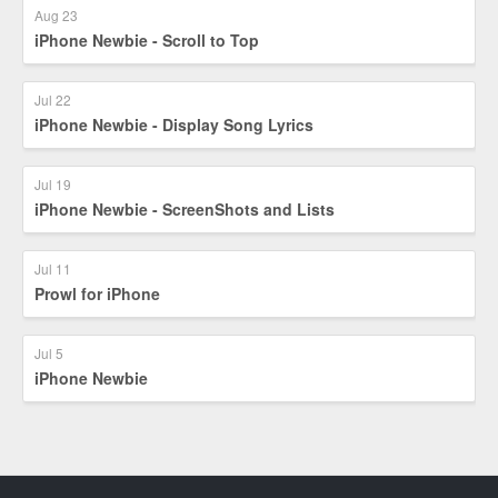
Aug 23
iPhone Newbie - Scroll to Top
Jul 22
iPhone Newbie - Display Song Lyrics
Jul 19
iPhone Newbie - ScreenShots and Lists
Jul 11
Prowl for iPhone
Jul 5
iPhone Newbie