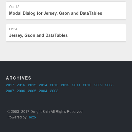
Oct 12
Modal Dialog for Jersey, Gson and DataTables
Oct 4
Jersey, Gson and DataTables
ARCHIVES
2017
2016
2015
2014
2013
2012
2011
2010
2009
2008
2007
2006
2005
2004
2003
© 2003–2017 Dwight Shih All Rights Reserved
Powered by
Hexo