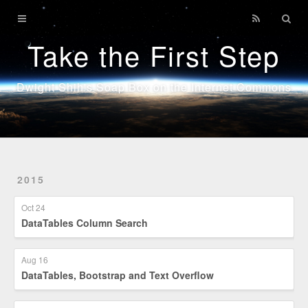
Home
Take the First Step
Technology
Sports
Dwight Shih's Soap Box on the Internet Commons
Java
2015
Oct 24
DataTables Column Search
Aug 16
DataTables, Bootstrap and Text Overflow