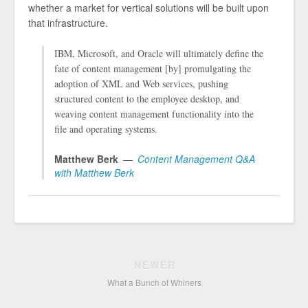
whether a market for vertical solutions will be built upon
that infrastructure.
IBM, Microsoft, and Oracle will ultimately define the
fate of content management [by] promulgating the
adoption of XML and Web services, pushing
structured content to the employee desktop, and
weaving content management functionality into the
file and operating systems.
Matthew Berk
Content Management Q&A
with Matthew Berk
NEWER
What a Bunch of Whiners