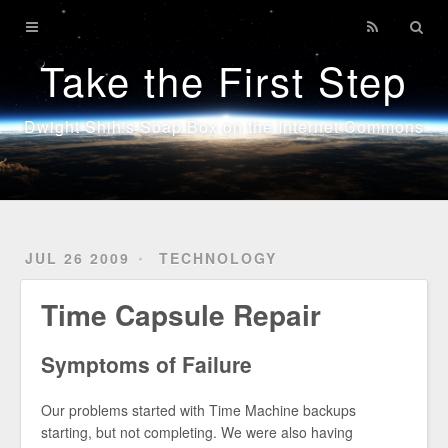
Home
Take the First Step
Technology
Sports
Dwight Shih's Soap Box on the Internet Commons
Java
JUL 26 2009
TECHNOLOGY
Time Capsule Repair
Symptoms of Failure
Our problems started with Time Machine backups
starting, but not completing. We were also having