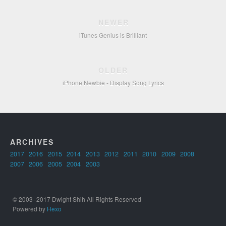
NEWER
iTunes Genius is Brilliant
OLDER
iPhone Newbie - Display Song Lyrics
ARCHIVES
2017
2016
2015
2014
2013
2012
2011
2010
2009
2008
2007
2006
2005
2004
2003
© 2003–2017 Dwight Shih All Rights Reserved
Powered by
Hexo