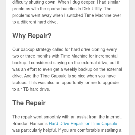
difficulty shutting down. When I dug deeper, I had similar
problems with the sparse bundles in Disk Utility. The
problems went away when I switched Time Machine over
to a different hard drive.
Why Repair?
Our backup strategy called for hard drive cloning every
two or three months with Time Machine for incremental
backup. I considered staying on the external drive, but it
was an effort to even get a weekly backup on the external
drive. And the Time Capsule is so nice when you have
laptops. This was also an opportunity for me to upgrade
to a 1TB hard drive.
The Repair
The repair went smoothly with an assist from the internet.
Brandon Hansen’s
Hard Drive Repair for Time Capsule
was particularly helpful. If you are comfortable installing a