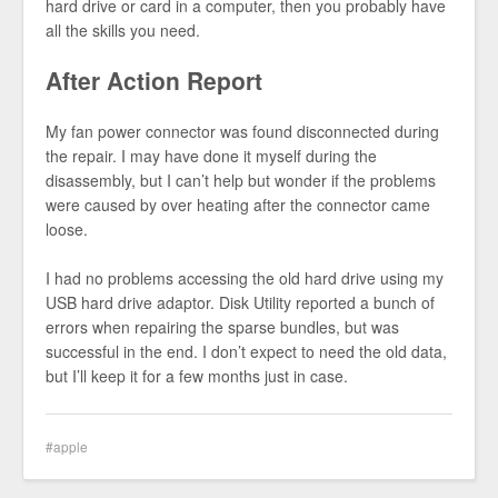
hard drive or card in a computer, then you probably have
all the skills you need.
After Action Report
My fan power connector was found disconnected during
the repair. I may have done it myself during the
disassembly, but I can’t help but wonder if the problems
were caused by over heating after the connector came
loose.
I had no problems accessing the old hard drive using my
USB hard drive adaptor. Disk Utility reported a bunch of
errors when repairing the sparse bundles, but was
successful in the end. I don’t expect to need the old data,
but I’ll keep it for a few months just in case.
apple